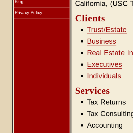
Blog
California, (USC T
Privacy Policy
Clients
Trust/Estate
Business
Real Estate I
Executives
Individuals
Services
Tax Returns
Tax Consultin
Accounting