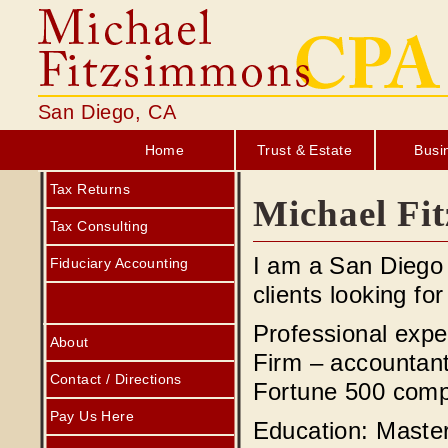
San Diego, CA
Home
Trust & Estate
Busi
Tax Returns
Michael Fi
Tax Consulting
I am a San Diego 
Fiduciary Accounting
clients looking for
Professional expe
About
Firm – accountan
Contact / Directions
Fortune 500 comp
Pay Us Here
Education: Master