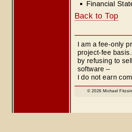
Financial Sta
Back to Top
I am a fee-only 
project-fee basis
by refusing to sel
software –
I do not earn co
© 2026 Michael Fitzsi