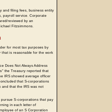
 and filing fees, business entity
s, payroll service. Corporate
ared/reviewed by an
ichael Fitzsimmons.
n
der for most tax purposes by
y that is reasonable for the work
vice Does Not Always Address
" the Treasury reported that
the IRS showed average officer
concluded that S-corporations
x and that the IRS was not
o pursue S-corporations that pay
ning in each letter of
mployee of an S Corporation