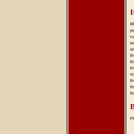
I
IR
p
ru
ta
a
th
th
th
mi
t
t
t
B
P