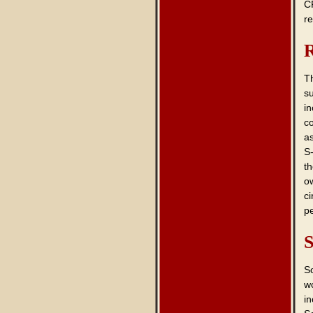
C
re
R
T
s
i
co
as
S
th
o
c
pe
S
S
wo
in