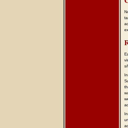
C
No
ta
a
e
R
E
vi
s/
I
S
t
w
w
a
In
un
a