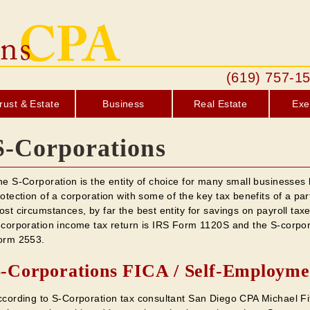
(619) 757
rust & Estate
Business
Real Estate
Exe
S-Corporations
e S-Corporation is the entity of choice for many small businesses b
otection of a corporation with some of the key tax benefits of a part
st circumstances, by far the best entity for savings on payroll ta
-corporation income tax return is IRS Form 1120S and the S-corpor
orm 2553.
-Corporations FICA / Self-Employme
ccording to S-Corporation tax consultant San Diego CPA Michael Fit