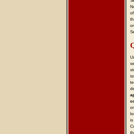
Se
No
of
th
or
Se
Q
U
s
st
is
t
d
a
c
o
lo
is
C
th