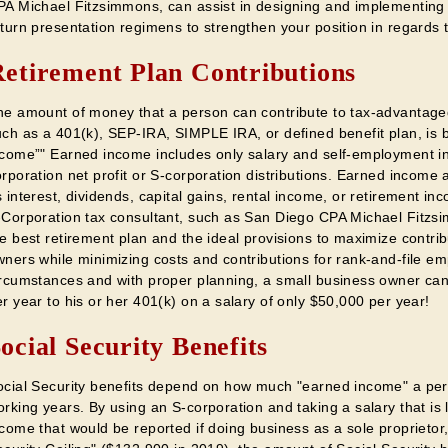
PA Michael Fitzsimmons, can assist in designing and implementing 
turn presentation regimens to strengthen your position in regards t
etirement Plan Contributions
he amount of money that a person can contribute to tax-advantage
uch as a 401(k), SEP-IRA, SIMPLE IRA, or defined benefit plan, is
ncome”" Earned income includes only salary and self-employment i
rporation net profit or S-corporation distributions. Earned income 
 interest, dividends, capital gains, rental income, or retirement 
-Corporation tax consultant, such as San Diego CPA Michael Fitzsi
e best retirement plan and the ideal provisions to maximize contrib
wners while minimizing costs and contributions for rank-and-file em
ircumstances and with proper planning, a small business owner ca
r year to his or her 401(k) on a salary of only $50,000 per year!
ocial Security Benefits
ocial Security benefits depend on how much "earned income" a per
rking years. By using an S-corporation and taking a salary that is
come that would be reported if doing business as a sole proprietor,