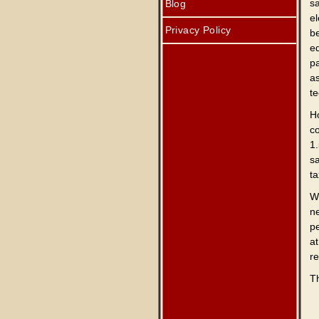
s
Blog
el
Privacy Policy
b
e
pa
as
te
Ho
c
1
sa
t
W
n
p
at
re
Th