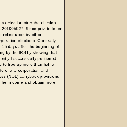
ax election after the election
 201005027. Since private letter
e relied upon by other
poration elections. Generally,
15 days after the beginning of
ling by the IRS by showing that
ntly I successfully petitioned
e to free up more than half a
ide of a C-corporation and
loss (NOL) carryback provisions,
 other income and obtain more