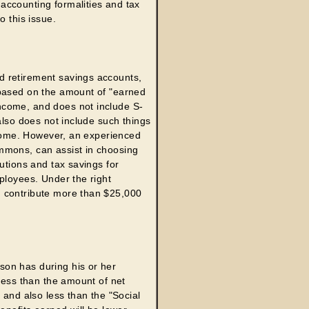
accounting formalities and tax
o this issue.
d retirement savings accounts,
 based on the amount of "earned
ncome, and does not include S-
also does not include such things
income. However, an experienced
mmons, can assist in choosing
utions and tax savings for
ployees. Under the right
n contribute more than $25,000
son has during his or her
 less than the amount of net
 and also less than the "Social