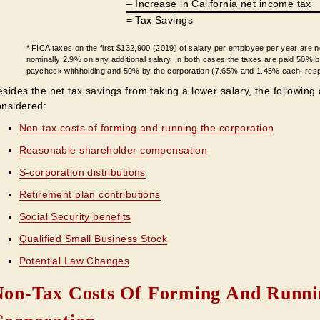
– Increase in California net income tax
= Tax Savings
* FICA taxes on the first $132,900 (2019) of salary per employee per year are 
nominally 2.9% on any additional salary. In both cases the taxes are paid 50% 
paycheck withholding and 50% by the corporation (7.65% and 1.45% each, resp
sides the net tax savings from taking a lower salary, the following
onsidered:
Non-tax costs of forming and running the corporation
Reasonable shareholder compensation
S-corporation distributions
Retirement plan contributions
Social Security benefits
Qualified Small Business Stock
Potential Law Changes
Non-Tax Costs Of Forming And Runni