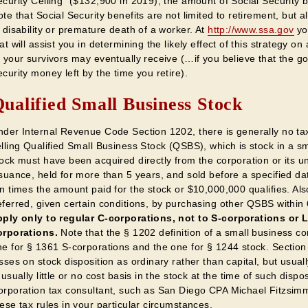
curity Ceiling" ($132,900 in 2019), the amount of Social Security b
te that Social Security benefits are not limited to retirement, but a
 disability or premature death of a worker. At
http://www.ssa.gov
yo
at will assist you in determining the likely effect of this strategy o
 your survivors may eventually receive (…if you believe that the g
curity money left by the time you retire).
ualified Small Business Stock
nder Internal Revenue Code Section 1202, there is generally no tax
elling Qualified Small Business Stock (QSBS), which is stock in a s
ock must have been acquired directly from the corporation or its und
suance, held for more than 5 years, and sold before a specified dat
en times the amount paid for the stock or $10,000,000 qualifies. A
eferred, given certain conditions, by purchasing other QSBS within
pply only to regular C-corporations, not to S-corporations or 
orporations.
Note that the § 1202 definition of a small business cor
ne for § 1361 S-corporations and the one for § 1244 stock. Section
sses on stock disposition as ordinary rather than capital, but usuall
 usually little or no cost basis in the stock at the time of such disp
orporation tax consultant, such as San Diego CPA Michael Fitzsimm
ese tax rules in your particular circumstances.