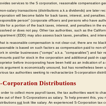
rovides services to the S corporation, reasonable compensation gen
 non-salary transactions (distributions a.k.a dividends) are later re
rporation will become liable for back taxes, interest, and penaltie
responsible person" (corporate officers and persons who have auth
able for a portion of the back taxes, interest, and penalties in the 
issolved or does not pay. Other tax authorities, such as the Calif
epartment (EDD) may also assess back taxes, penalties, and intere
hat is reasonable compensation is not clear-cut; there are no black
easonable is based on such factors as compensation paid to non-sh
rk in similar businesses ("comps" a.k.a. "comparables") and fair re
mounts paid for stock in the corporation and additional paid-in cap
roprietor before incorporating have been held as an indication of 
this argument is economically unsound, but has nonetheless been 
rious tax authorities seeking to recharacterize S-corporation distri
-Corporation Distributions
 order to collect more payroll taxes, the tax authorities want to c
ke out of their S-Corporations as salary. To help prevent this, yo
stributions
not
look like salary. An experienced S-Corporation tax 