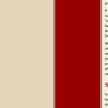
p
If
co
"
li
d
D
W
r
wo
(a
p
(
va
S
In
ta
di