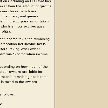
tion (including an LLC that has
lower than the amount of "profits
icare) taxes (which are
LLC members, and general
eft in the corporation or taken
 which is incorrect, because
ofits).
 net income tax if the remaining
orporation net income tax is
efore, taking lower owner
California S-corporation income
 depending on how much of the
lder-owners are liable for
ration’s remaining net income
 is taxed to the owners
s follows:
A*)