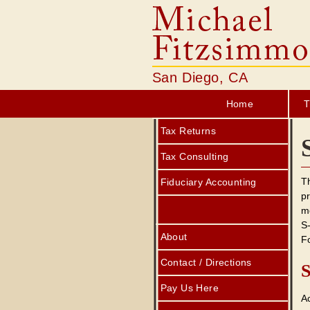
San Diego, CA
Home
T
Tax Returns
Tax Consulting
Th
Fiduciary Accounting
pr
mo
S
About
F
Contact / Directions
S
Pay Us Here
A