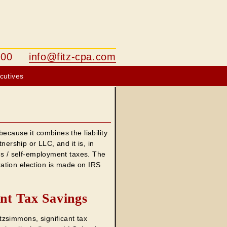
-1500
info@fitz-cpa.com
cutives
ecause it combines the liability
nership or LLC, and it is, in
xes / self-employment taxes. The
ation election is made on IRS
nt Tax Savings
zsimmons, significant tax