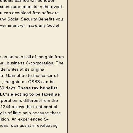
enefits earned will be lower.
lso include benefits in the event
u can download free software
n any Social Security Benefits you
overnment will have any Social
 on some or all of the gain from
mall business C-corporation. The
erwriter at its original
e. Gain of up to the lesser of
lso, the gain on QSBS can be
 60 days.
These tax benefits
LLC’s electing to be taxed as
poration is different from the
 1244 allows the treatment of
y is of little help because there
osition. An experienced S-
ons, can assist in evaluating