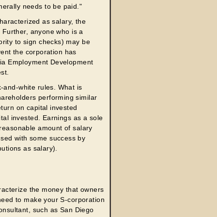
erally needs to be paid."
characterized as salary, the
s. Further, anyone who is a
ority to sign checks) may be
event the corporation has
ornia Employment Development
st.
-and-white rules. What is
areholders performing similar
turn on capital invested
ital invested. Earnings as a sole
a reasonable amount of salary
used with some success by
butions as salary).
haracterize the money that owners
u need to make your S-corporation
consultant, such as San Diego