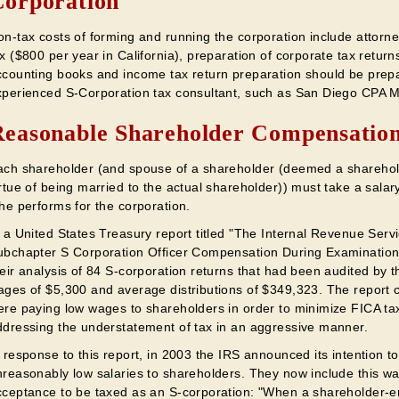
orporation
n-tax costs of forming and running the corporation include attorney
x ($800 per year in California), preparation of corporate tax return
ccounting books and income tax return preparation should be prep
xperienced S-Corporation tax consultant, such as San Diego CPA M
easonable Shareholder Compensatio
ach shareholder (and spouse of a shareholder (deemed a sharehol
rtue of being married to the actual shareholder)) must take a salar
he performs for the corporation.
n a United States Treasury report titled "The Internal Revenue Ser
ubchapter S Corporation Officer Compensation During Examinations
heir analysis of 84 S-corporation returns that had been audited by 
ages of $5,300 and average distributions of $349,323. The report 
ere paying low wages to shareholders in order to minimize FICA ta
ddressing the understatement of tax in an aggressive manner.
 response to this report, in 2003 the IRS announced its intention t
reasonably low salaries to shareholders. They now include this war
cceptance to be taxed as an S-corporation: "When a shareholder-e