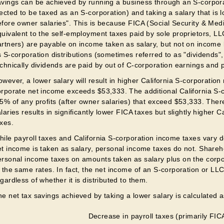
avings can be achieved by running a business through an S-corpora
ected to be taxed as an S-corporation) and taking a salary that is 
efore owner salaries". This is because FICA (Social Security & Med
quivalent to the self-employment taxes paid by sole proprietors, 
rtners) are payable on income taken as salary, but not on income l
 S-corporation distributions (sometimes referred to as "dividends",
chnically dividends are paid by out of C-corporation earnings and pr
wever, a lower salary will result in higher California S-corporation
orporate net income exceeds $53,333. The additional California S-c
.5% of any profits (after owner salaries) that exceed $53,333. Ther
laries results in significantly lower FICA taxes but slightly higher 
axes.
hile payroll taxes and California S-corporation income taxes vary
et income is taken as salary, personal income taxes do not. Shareho
ersonal income taxes on amounts taken as salary plus on the corpo
 the same rates. In fact, the net income of an S-corporation or LLC
gardless of whether it is distributed to them.
e net tax savings achieved by taking a lower salary is calculated a
Decrease in payroll taxes (primarily FIC