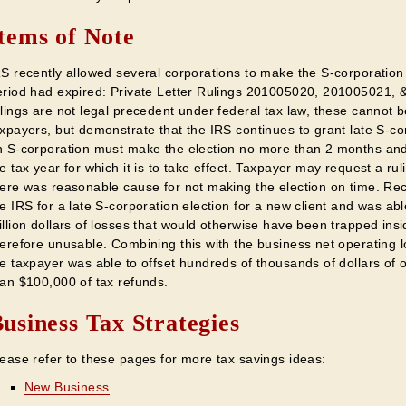
tems of Note
S recently allowed several corporations to make the S-corporation t
eriod had expired: Private Letter Rulings 201005020, 201005021, &
lings are not legal precedent under federal tax law, these cannot b
xpayers, but demonstrate that the IRS continues to grant late S-cor
n S-corporation must make the election no more than 2 months and 
e tax year for which it is to take effect. Taxpayer may request a ru
ere was reasonable cause for not making the election on time. Rece
e IRS for a late S-corporation election for a new client and was abl
llion dollars of losses that would otherwise have been trapped ins
herefore unusable. Combining this with the business net operating 
he taxpayer was able to offset hundreds of thousands of dollars of
han $100,000 of tax refunds.
usiness Tax Strategies
lease refer to these pages for more tax savings ideas:
New Business