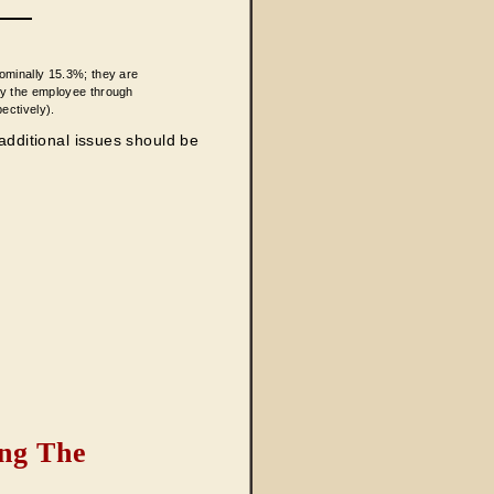
nominally 15.3%; they are
by the employee through
ectively).
 additional issues should be
ng The